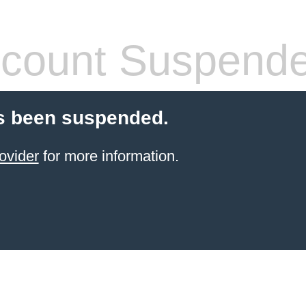
count Suspend
s been suspended.
ovider
for more information.