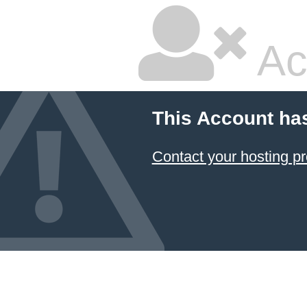
Ac
This Account ha
Contact your hosting pr