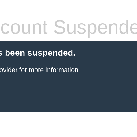
count Suspend
s been suspended.
ovider
for more information.