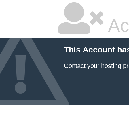
Ac
This Account ha
Contact your hosting pr